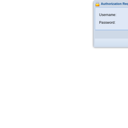
Authorization Re
Username:
Password: