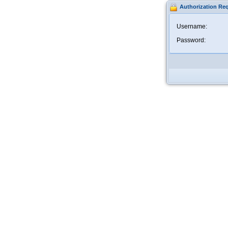
Authorization Re
Username:
Password: