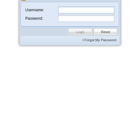
Username:
Password:
Login
Reset
I Forgot My Password